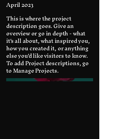
April 2023
This is where the project
description goes. Give an
overview or go in depth - what
it's all about, what inspired you,
how you created it, or anything
else you'd like visitors to know.
To add Project descriptions, go
to Manage Projects.