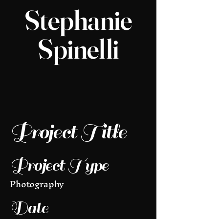
Stephanie
Spinelli
Project Title
Project Type
Photography
Date